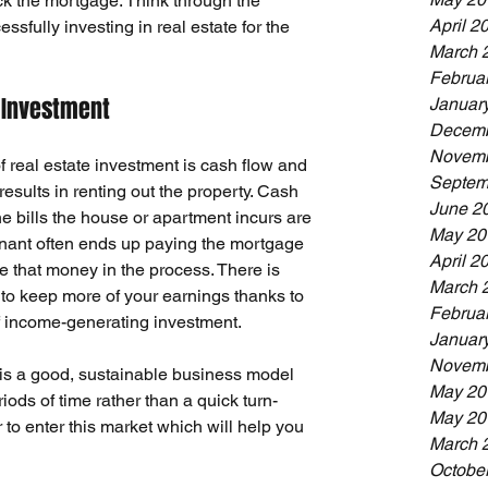
 the mortgage. Think through the 
April 2
ssfully investing in real estate for the 
March 
Februa
 Investment
Januar
Decemb
Novemb
 real estate investment is cash flow and 
Septem
esults in renting out the property. 
Cash 
June 2
the bills the house or apartment incurs are 
May 20
tenant often ends up paying the mortgage 
April 2
that money in the process. There is 
March 
 to keep more of your earnings thanks to 
Februa
f income-generating investment.
Januar
Novemb
 is a good, sustainable business model 
May 20
riods of time rather than a quick turn-
May 20
 to enter this market which will help you 
March 
Octobe