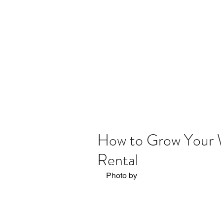
Home
The Process
Blog
How to Grow Your W
Rental
Photo by