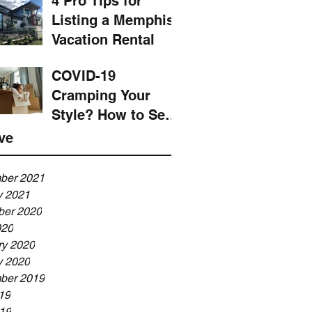
4 Pro Tips for
Listing a Memphis
Vacation Rental
COVID-19
Cramping Your
Style? How to Sell
Your House and
ve
Upsize ASAP
ber 2021
y 2021
er 2020
020
ry 2020
y 2020
ber 2019
19
19