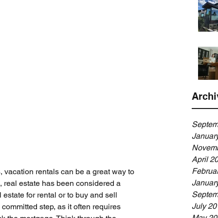
Archi
Septem
Januar
Novemb
April 2
Februa
rs, vacation rentals can be a great way to 
Januar
, real estate has been considered a 
Septem
estate for rental or to buy and sell 
July 20
 committed step, as it often requires 
May 20