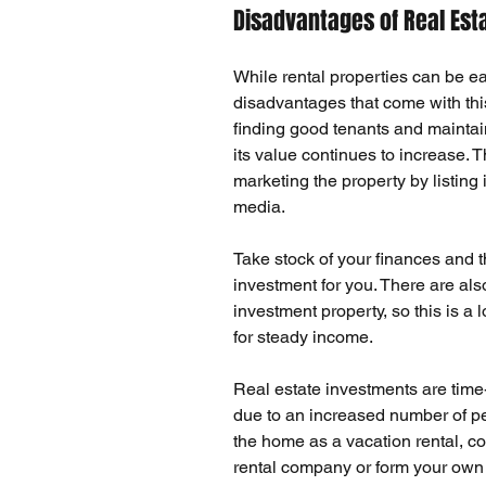
Disadvantages of Real Est
While rental properties can be e
disadvantages that come with thi
finding good tenants
 and 
maintai
its value continues to increase. 
marketing the property by listing 
media.
Take stock of your 
finances
 and t
investment for you. There are als
investment property, so this is a
for steady income.
Real estate investments are 
tim
due to an increased number of peo
the home as a vacation rental, con
rental company or form your own 