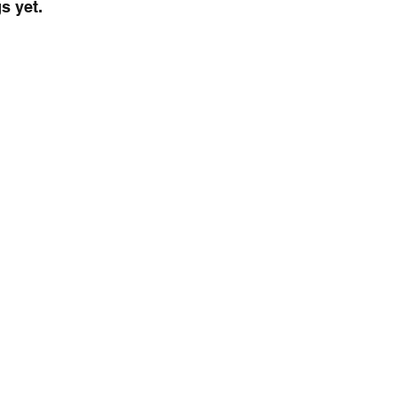
s yet.