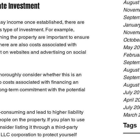
August
ate Investment
Novemb
Septem
asy income once established, there are 
Januar
s type of investment. For example, 
Novemb
ning the property
 are important to ensure 
Octobe
There are also costs associated with 
May 20
it on websites and advertising on social 
Februa
Septem
August
horoughly consider whether this is an 
Septem
o costs associated with financing an 
August
 long-term commitment with the potential 
July 20
April 2
July 20
e-consuming
 and lead to higher liability 
March 
ple on the property. If you plan to use 
Tags
sider listing it through a third-party 
LLC corporation to protect yourself 