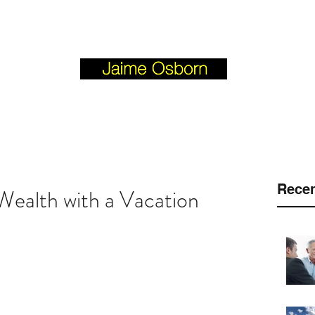
Josborn @ Vision Investment Property.com
BLOGFORBUYERS.COM
Recen
ealth with a Vacation