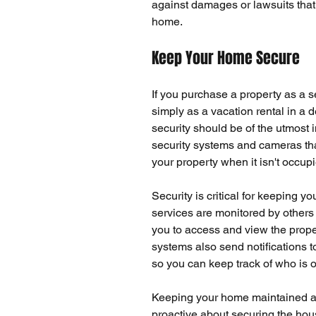
against damages or lawsuits that c
home.
Keep Your Home Secure
If you purchase a property as a s
simply as a vacation rental in a 
security should be of the utmost 
security systems and cameras that
your property when it isn't occup
Security
 is critical for keeping y
services are monitored by others
you to access and view the proper
systems
 also send notifications
so you can keep track of who is
Keeping your home maintained and
proactive about securing the hou