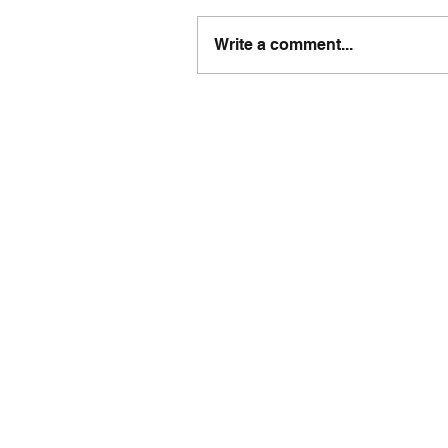
Write a comment...