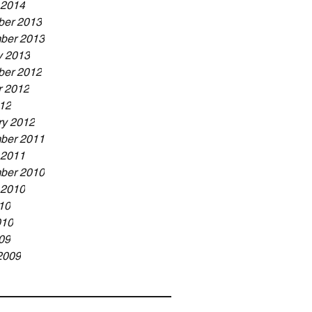
 2014
er 2013
ber 2013
y 2013
er 2012
r 2012
12
ry 2012
ber 2011
 2011
ber 2010
 2010
10
010
09
2009