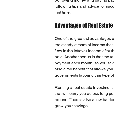
borrowing money and paying back
following tips and advice for succe
first time.
Advantages of Real Estate
One of the greatest advantages of
the steady stream of income that r
flow
 is the leftover income after 
paid. Another bonus is that the 
payment each month, so you save 
also a
 tax benefit 
that allows you
governments favoring this type o
Renting a real estate investment
that will carry you across long pe
around. There's also a low barrier
grow your savings.