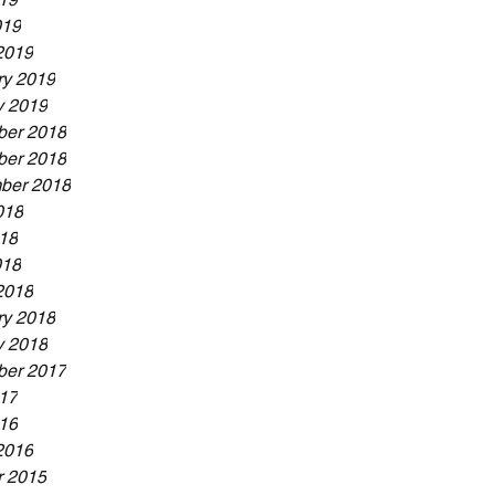
019
2019
ry 2019
y 2019
er 2018
er 2018
ber 2018
018
18
018
2018
ry 2018
y 2018
er 2017
17
16
2016
r 2015