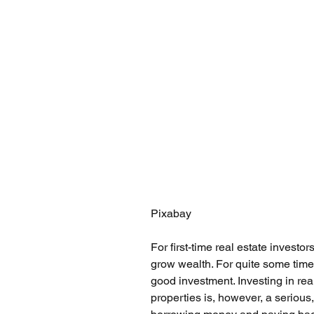
Pixabay
For first-time real estate investo
grow wealth. For quite some time
good investment. Investing in real 
properties is, however, a serious,