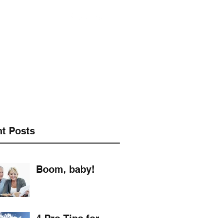
901-490-3542
t Posts
Boom, baby!