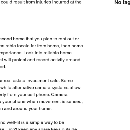
No tag
ould result from injuries incurred at the 
econd home that you plan to rent out or 
desirable locale far from home, then home 
importance. Look into reliable home 
 will protect and record activity around 
ied.
our real estate investment safe. Some 
 while alternative camera systems allow 
ty from your cell phone. 
Camera 
 to your phone when movement is sensed, 
 on and around your home.
 well-lit is a simple way to be 
se. Don't keep any spare keys outside 