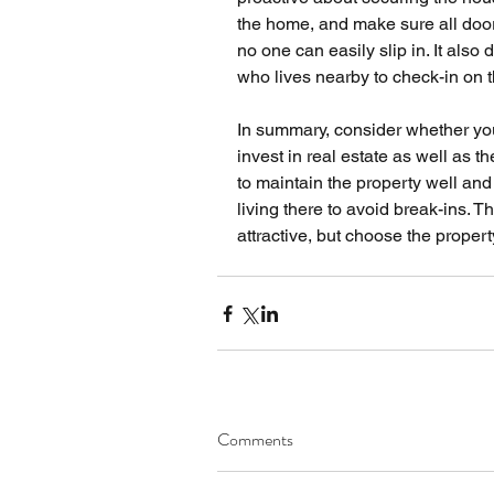
the home, and make sure all doo
no one can easily slip in. It als
who lives nearby to check-in on t
In summary, consider whether you 
invest in real estate as well as t
to maintain the property well an
living there to avoid break-ins. T
attractive, but choose the propert
Comments