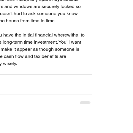
rs and windows are securely locked so 
o doesn't hurt to ask someone you know 
he house from time to time.
have the initial financial wherewithal to 
he long-term time investment. You'll want 
d make it appear as though someone is 
he cash flow and tax benefits are 
y wisely.