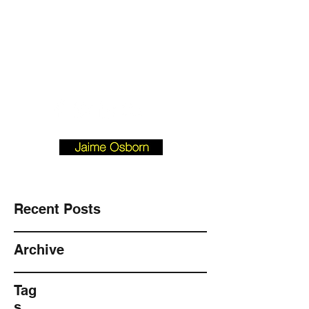
Josborn @ Vision
Investment
Property.com
901-490-3542
BLOGFORBUYERS.COM
Recent Posts
Archive
Tag
s