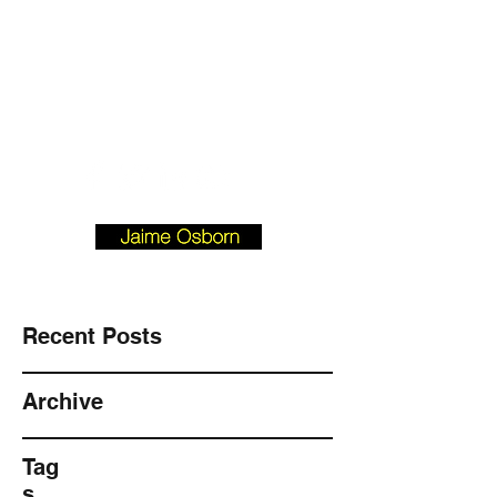
Josborn @ Vision
Investment
Property.com
901-490-3542
BLOGFORBUYERS.COM
Recent Posts
Archive
Tag
s