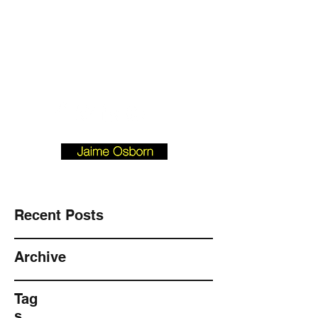
Josborn @ Vision
Investment
Property.com
901-490-3542
BLOGFORBUYERS.COM
Recent Posts
Archive
Tag
s